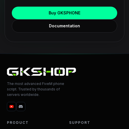
Buy GKSPHONE
Documentation
The most advanced FiveM phone
script. Trusted by thousands of
servers worldwide.
PRODUCT
SUPPORT