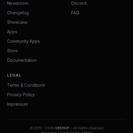
Newsroom
Discord
Changelog
FAQ
Showcase
Apps
Community Apps
Store
Documentation
LEGAL
Terms & Conditions
Privacy Policy
Impressum
© 2019 -
2026
GKSHOP
— All rights reserved
Payments processed by
Tebex