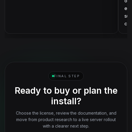
ove
eve
sup
ca
FINAL STEP
Ready to buy or plan the
install?
Choose the license, review the documentation, and
move from product research to a live server rollout
with a clearer next step.