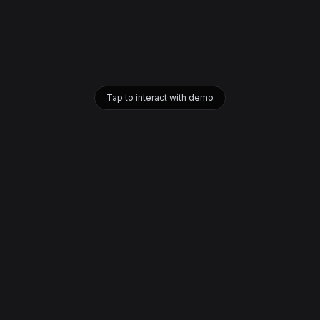
Tap to interact with demo