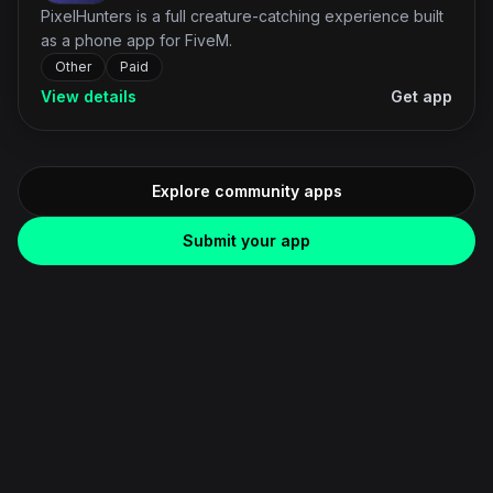
PixelHunters is a full creature-catching experience built
as a phone app for FiveM.
Other
Paid
View details
Get app
Explore community apps
Submit your app