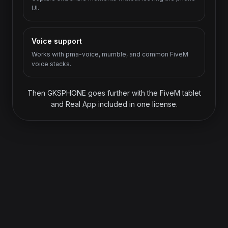
UI.
Voice support
Works with pma-voice, mumble, and common FiveM
voice stacks.
Then GKSPHONE goes further with the FiveM tablet
and Real App included in one license.
ONE LICENSE