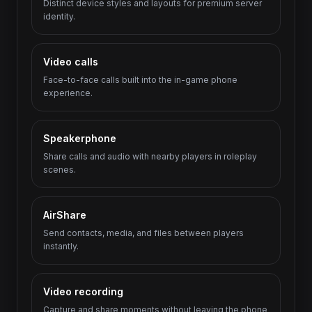
Distinct device styles and layouts for premium server
identity.
Video calls
Face-to-face calls built into the in-game phone
experience.
Speakerphone
Share calls and audio with nearby players in roleplay
scenes.
AirShare
Send contacts, media, and files between players
instantly.
Video recording
Capture and share moments without leaving the phone