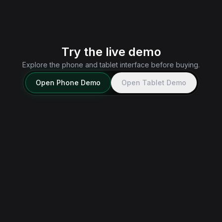
messages, feeds, and notifications outside the game.
Explore Real App
→
Try the live demo
Explore the phone and tablet interface before buying.
Open
Phone
Demo
Open
Tablet
Demo