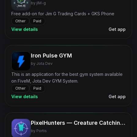
by
jIM-g
Free add-on for Jim G Trading Cards + GKS Phone
Other
Paid
View details
Get app
Iron Pulse GYM
by
Jota Dev
This is an application for the best gym system available
on FiveM, Jota Dev GYM System.
Other
Paid
View details
Get app
PixelHunters — Creature Catching Phone App
by
Portis