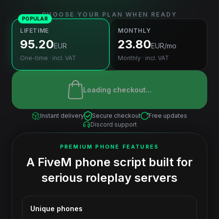
CHOOSE YOUR PLAN WHEN READY
POPULAR
LIFETIME
MONTHLY
95.20
23.80
EUR
EUR
/mo
One-time · incl. VAT
Monthly · incl. VAT
Loading checkout...
Instant delivery
Secure checkout
Free updates
Discord support
PREMIUM PHONE FEATURES
A FiveM phone script built for
serious roleplay servers
Unique phones