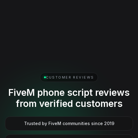
Social and media features
Social posting, media sharing, and player-facing
communication features that make the phone feel active
beyond simple utility menus.
View full gallery
CUSTOMER REVIEWS
FiveM phone script reviews
from verified customers
Trusted by FiveM communities since 2019