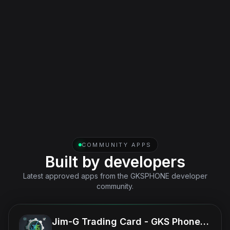
included in one license with the phone.
Real App
Published iOS and Android companion app for messages,
feeds, and notifications outside the game.
COMMUNITY APPS
Built by developers
Latest approved apps from the GKSPHONE developer
community.
Jim-G Trading Card - GKS Phone App