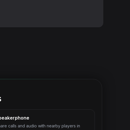
s
peakerphone
are calls and audio with nearby players in