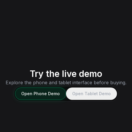
Tablet
Bundled tablet interface for MDT, media, and
wider-screen city workflows — one license.
Try tablet demo
→
Try the live demo
Explore the phone and tablet interface before buying.
Open
Phone
Demo
Open
Tablet
Demo