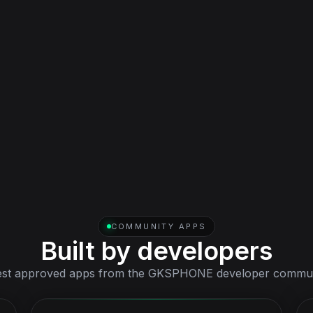
Tablet
Bundled tablet interface for wider-screen workflows,
included in one license with the phone.
COMMUNITY APPS
Built by developers
est approved apps from the GKSPHONE developer commun