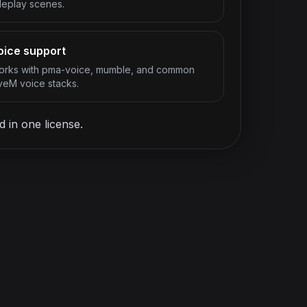
leplay scenes.
oice support
rks with pma-voice, mumble, and common
veM voice stacks.
 in one license.