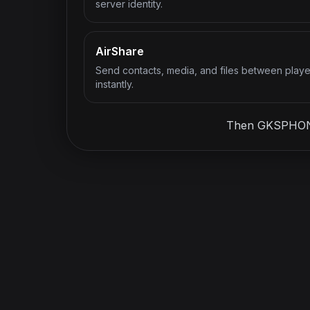
server identity.
AirShare
Send contacts, media, and files between playe
instantly.
Then GKSPHONE g