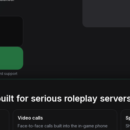
rd support
ilt for serious roleplay server
Video calls
S
Face-to-face calls built into the in-game phone
Sh