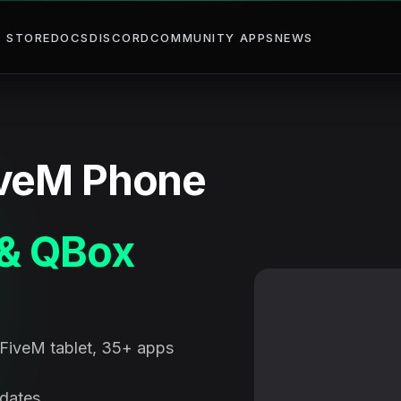
STORE
DOCS
DISCORD
COMMUNITY APPS
NEWS
iveM Phone
 & QBox
 FiveM tablet, 35+ apps
pdates.