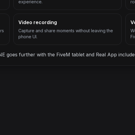
experience.
ro
Video recording
V
rs
Capture and share moments without leaving the
Wo
phone UI.
Fi
oes further with the FiveM tablet and Real App included
ONE LICENSE