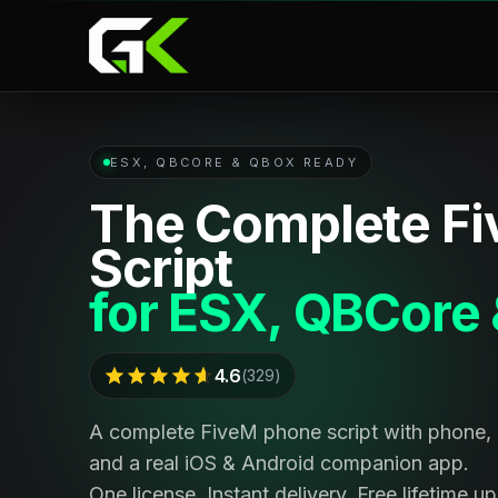
ESX, QBCORE & QBOX READY
The Complete F
Script
for ESX, QBCore
4.6
(
329
)
4.6 out of 5 from 329 customer reviews
A complete FiveM phone script with phone,
and a real iOS & Android companion app.
One license. Instant delivery. Free lifetime u