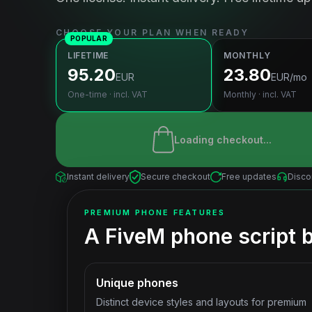
CHOOSE YOUR PLAN WHEN READY
POPULAR
LIFETIME
MONTHLY
95.20
23.80
EUR
EUR
/mo
One-time · incl. VAT
Monthly · incl. VAT
Loading checkout...
Instant delivery
Secure checkout
Free updates
Disco
PREMIUM PHONE FEATURES
A FiveM phone script bu
Unique phones
Distinct device styles and layouts for premium