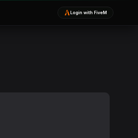
Login with FiveM